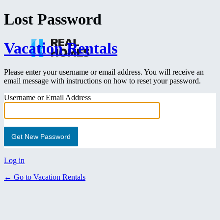
Lost Password
Vacation Rentals
Please enter your username or email address. You will receive an
email message with instructions on how to reset your password.
Username or Email Address
Log in
← Go to Vacation Rentals