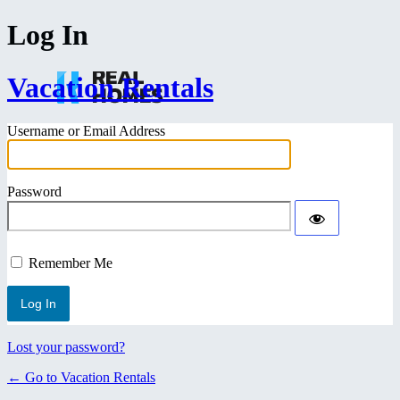
Log In
Vacation Rentals
Username or Email Address
Password
Remember Me
Lost your password?
← Go to Vacation Rentals