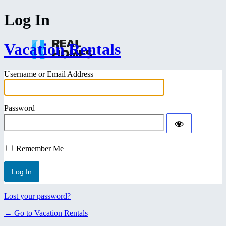
Log In
Vacation Rentals
Username or Email Address
Password
Remember Me
Lost your password?
← Go to Vacation Rentals