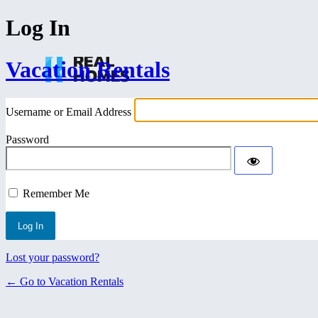
Log In
Vacation Rentals
Username or Email Address
Password
Remember Me
Lost your password?
← Go to Vacation Rentals