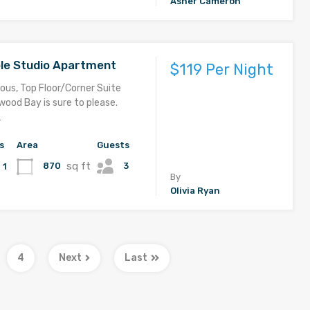
Asher Cameron
le Studio Apartment
$119 Per Night
ous, Top Floor/Corner Suite
ood Bay is sure to please.
…
s
Area
Guests
sq ft
3
870
1
By
Olivia Ryan
4
Next
Last