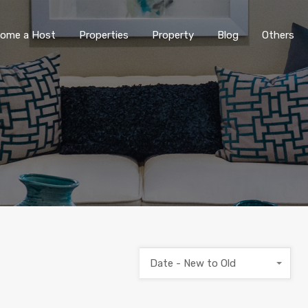
ome a Host
Properties
Property
Blog
Others
Date - New to Old