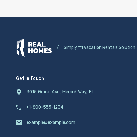
/
Simply #1 Vacation Rentals Solution
Get in Touch
3015 Grand Ave, Merrick Way, FL
+1-800-555-1234
example@example.com