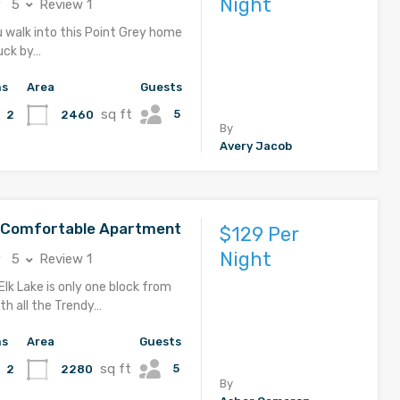
Night
5
Review 1
u walk into this Point Grey home
ruck by…
hs
Area
Guests
sq ft
5
2460
2
By
Avery Jacob
d Comfortable Apartment
$129 Per
Night
5
Review 1
Elk Lake is only one block from
th all the Trendy…
hs
Area
Guests
sq ft
5
2280
2
By