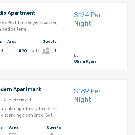
udio Apartment
$124 Per
Night
e a first time buyer, investor,
a pied de terre…
s
Area
Guests
sq ft
4
890
1
By
Olivia Ryan
odern Apartment
$189 Per
Night
5
Review 1
eatable opportunity to get into
a sparkling clean price. Set…
hs
Area
Guests