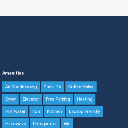
Amenities
Air Conditioning
Cable TV
Coffee Maker
Dryer
Elevator
Free Parking
Heating
Hot Water
Iron
Kitchen
Laptop Friendly
Microwave
Refrigerator
Wifi