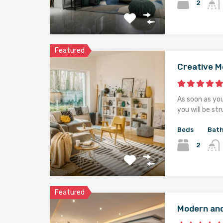
2
Featured
Creative 
As soon as yo
you will be st
Beds
Bat
2
Featured
Modern an