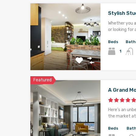
Stylish St
Whether you ar
or looking for 
Beds
Bath
1
Featured
A Grand M
Here’s an unb
the market at 
Beds
Bat