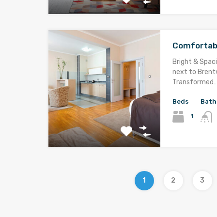
Comfortab
Bright & Spaci
next to Brentw
Transformed
Beds
Bath
1
1
2
3