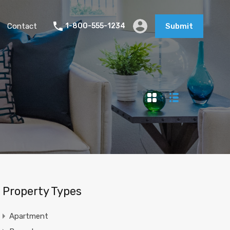
Contact
1-800-555-1234
Submit
Property Types
Apartment