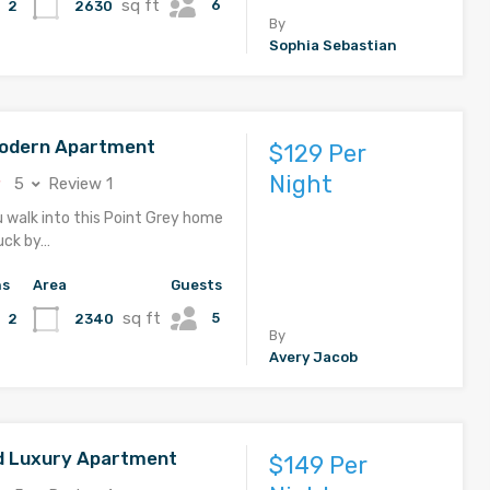
sq ft
6
2630
2
By
Sophia Sebastian
Modern Apartment
$129 Per
Night
5
Review 1
u walk into this Point Grey home
ruck by…
hs
Area
Guests
sq ft
5
2340
2
By
Avery Jacob
d Luxury Apartment
$149 Per