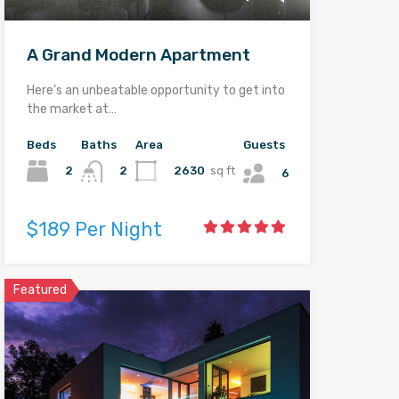
A Grand Modern Apartment
Here’s an unbeatable opportunity to get into
the market at…
Beds
Baths
Area
Guests
2
2630
sq ft
2
6
$189 Per Night
Featured