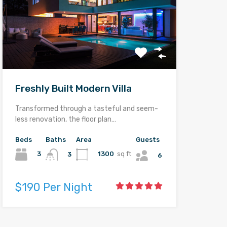
Freshly Built Modern Villa
Transformed through a tasteful and seem-
less renovation, the floor plan…
Beds
Baths
Area
Guests
3
1300
sq ft
3
6
$190 Per Night