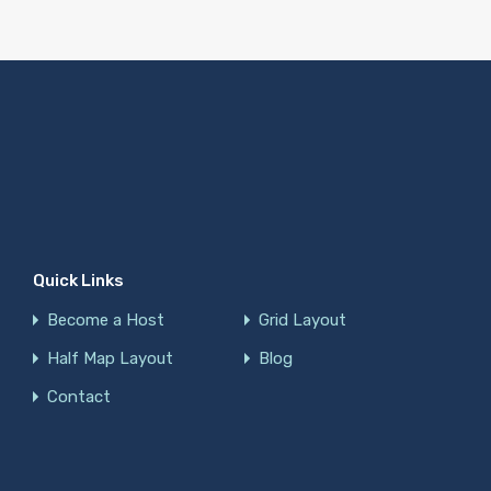
Quick Links
Become a Host
Grid Layout
Half Map Layout
Blog
Contact