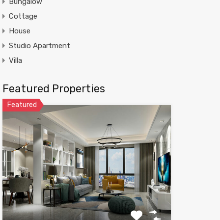
Bungalow
Cottage
House
Studio Apartment
Villa
Featured Properties
Featured