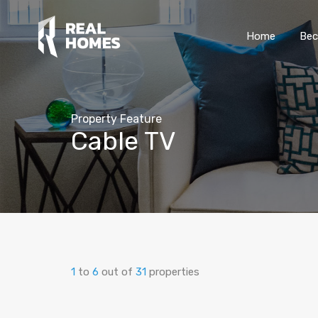
Home
Bec
Property Feature
Cable TV
1
to
6
out of
31
properties