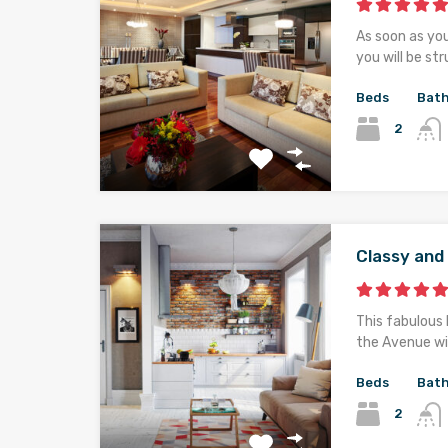
As soon as yo
you will be st
Beds
Bat
2
Classy an
This fabulous 
the Avenue wi
Beds
Bat
2