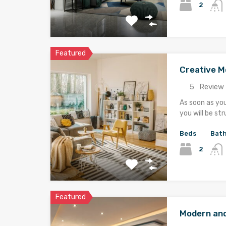
2
Featured
Creative 
5
Review 
As soon as yo
you will be st
Beds
Bat
2
Featured
Modern an