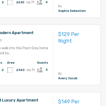
sq ft
6
2630
2
By
Sophia Sebastian
Modern Apartment
$129 Per
Night
1
u walk into this Point Grey home
ruck by…
hs
Area
Guests
sq ft
5
2340
2
By
Avery Jacob
d Luxury Apartment
$149 Per