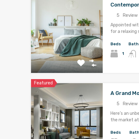
Contempor
5
Review 
Appointed with
for a relaxing 
Beds
Bath
1
Featured
A Grand M
5
Review 
Here’s an unb
the market at 
Beds
Bat