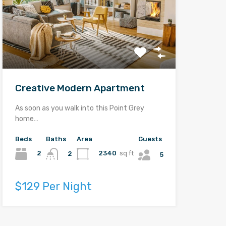
Creative Modern Apartment
As soon as you walk into this Point Grey
home…
Beds
Baths
Area
Guests
2
2340
sq ft
2
5
$129 Per Night