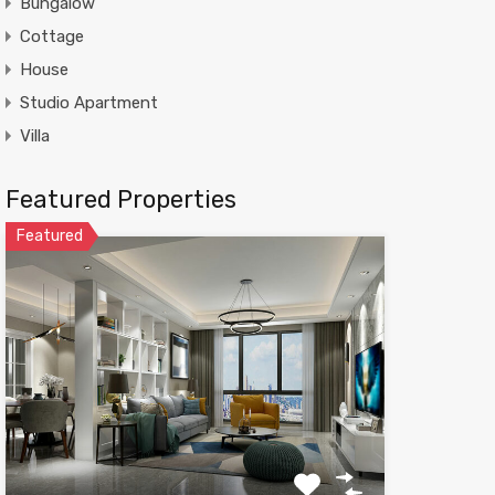
Bungalow
Cottage
House
Studio Apartment
Villa
Featured Properties
Featured