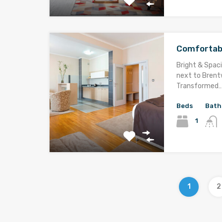
Comfortab
Bright & Spaci
next to Brentw
Transformed
Beds
Bath
1
1
2