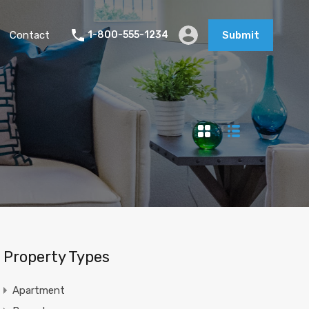
Contact
1-800-555-1234
Submit
Property Types
Apartment