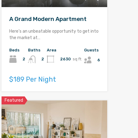
A Grand Modern Apartment
Here’s an unbeatable opportunity to get into
the market at…
Beds
Baths
Area
Guests
2
2630
sq ft
2
6
$189 Per Night
Featured