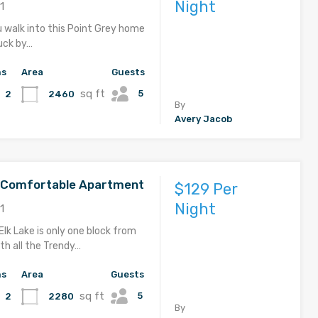
Night
1
u walk into this Point Grey home
ruck by…
hs
Area
Guests
sq ft
5
2460
2
By
Avery Jacob
d Comfortable Apartment
$129 Per
Night
1
Elk Lake is only one block from
th all the Trendy…
hs
Area
Guests
sq ft
5
2280
2
By