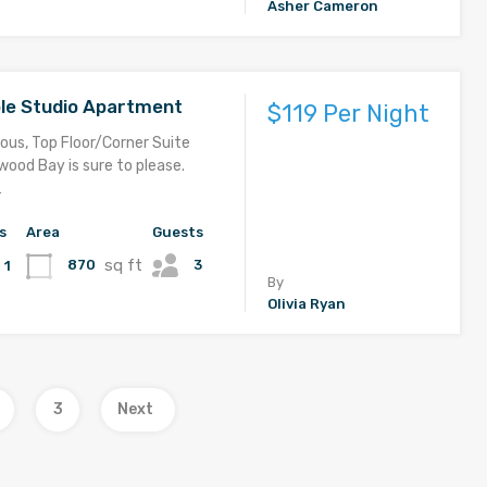
Asher Cameron
le Studio Apartment
$119 Per Night
ous, Top Floor/Corner Suite
ood Bay is sure to please.
…
s
Area
Guests
sq ft
3
870
1
By
Olivia Ryan
3
Next