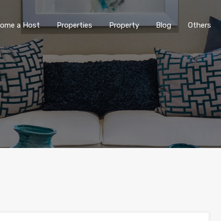
ome a Host
Properties
Property
Blog
Others