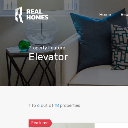
Home
Bec
Property Feature
Elevator
1
to
6
out of
18
properties
Featured