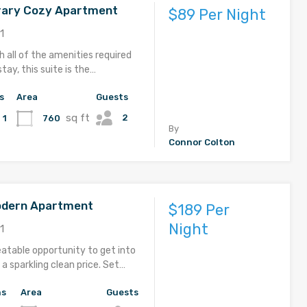
ary Cozy Apartment
$89 Per Night
1
 all of the amenities required
stay, this suite is the…
s
Area
Guests
sq ft
2
760
1
By
Connor Colton
odern Apartment
$189 Per
Night
1
eatable opportunity to get into
a sparkling clean price. Set…
hs
Area
Guests