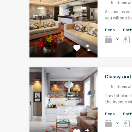
5
Review 
As soon as yo
you will be st
Beds
Bat
2
Classy an
5
Review 
This fabulous 
the Avenue wi
Beds
Bat
2