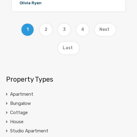
Olivia Ryan
1
2
3
4
Next
Last
Property Types
Apartment
Bungalow
Cottage
House
Studio Apartment