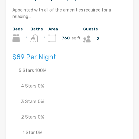
Appointed with all of the amenities required for a
relaxing…
Beds
Baths
Area
Guests
1
760
sq ft
1
2
$89 Per Night
5 Stars
100%
4 Stars
0%
3 Stars
0%
2 Stars
0%
1 Star
0%