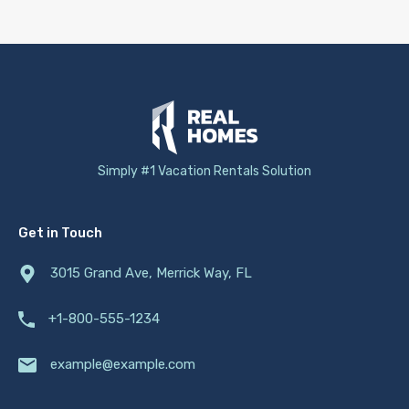
Simply #1 Vacation Rentals Solution
Get in Touch
3015 Grand Ave, Merrick Way, FL
+1-800-555-1234
example@example.com