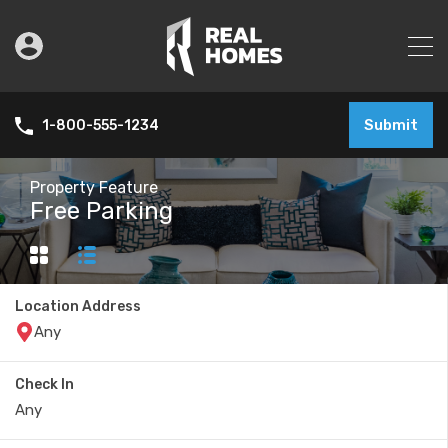
Submit
1-800-555-1234
Property Feature
Free Parking
Location Address
Check In