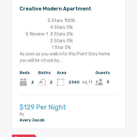
Creative Modern Apartment
5 Stars
100%
4 Stars
0%
5
Review 1
3 Stars
0%
2 Stars
0%
1 Star
0%
As soon as you walk into this Point Grey home
you will be struck by…
Beds
Baths
Area
Guests
sq ft
5
2
2340
2
$129 Per Night
By
Avery Jacob