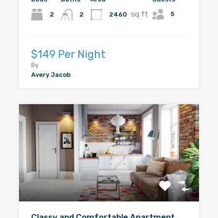
sq ft
5
2
2460
2
$149 Per Night
By
Avery Jacob
Classy and Comfortable Apartment