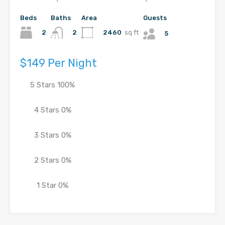
Beds
Baths
Area
Guests
2
2460
sq ft
2
5
$149 Per Night
5 Stars
100%
4 Stars
0%
3 Stars
0%
2 Stars
0%
1 Star
0%