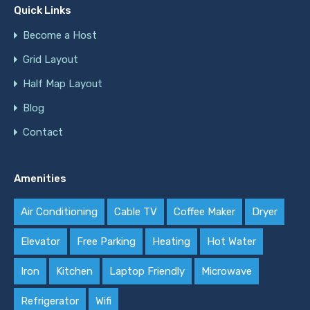
Quick Links
Become a Host
Grid Layout
Half Map Layout
Blog
Contact
Amenities
Air Conditioning
Cable TV
Coffee Maker
Dryer
Elevator
Free Parking
Heating
Hot Water
Iron
Kitchen
Laptop Friendly
Microwave
Refrigerator
Wifi