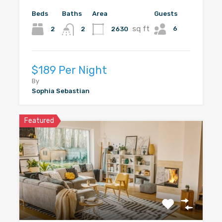
Beds
Baths
Area
Guests
sq ft
6
2
2630
2
$189 Per Night
By
Sophia Sebastian
Featured