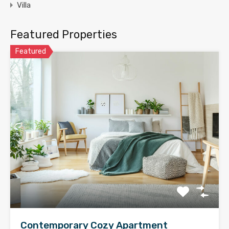
Villa
Featured Properties
Featured
Contemporary Cozy Apartment