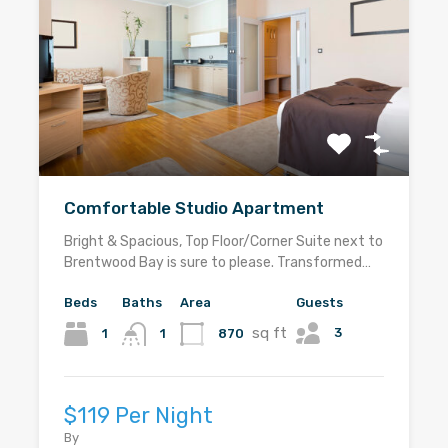
Comfortable Studio Apartment
Bright & Spacious, Top Floor/Corner Suite next to
Brentwood Bay is sure to please. Transformed…
Beds
Baths
Area
Guests
sq ft
3
1
870
1
$119 Per Night
By