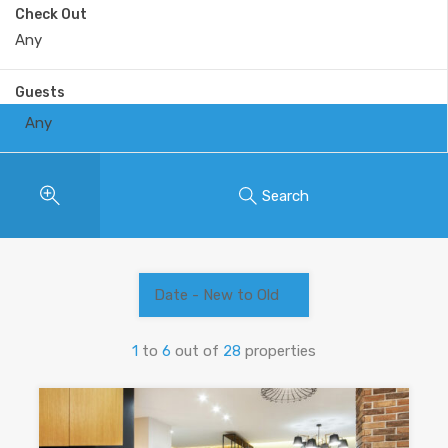
Check Out
Guests
Any
Search
Date - New to Old
1
to
6
out of
28
properties