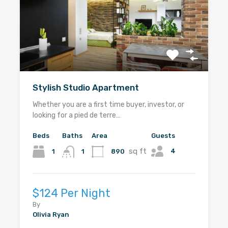
Stylish Studio Apartment
Whether you are a first time buyer, investor, or
looking for a pied de terre…
Beds
Baths
Area
Guests
sq ft
4
1
890
1
$124 Per Night
By
Olivia Ryan