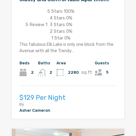
5 Stars
100%
4 Stars
0%
5
Review 1
3 Stars
0%
2 Stars
0%
1 Star
0%
This fabulous Elk Lake is only one block from the
Avenue with all the Trendy…
Beds
Baths
Area
Guests
sq ft
5
2
2280
2
$129 Per Night
By
Asher Cameron