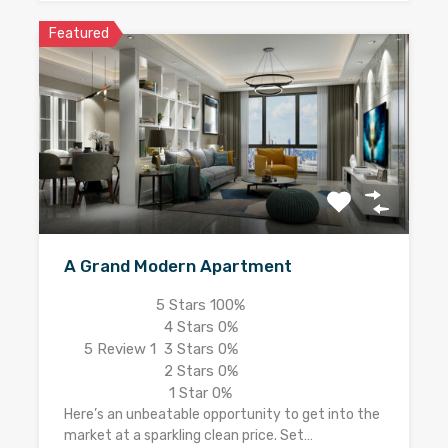
Featured
A Grand Modern Apartment
5 Stars
100%
4 Stars
0%
5
Review 1
3 Stars
0%
2 Stars
0%
1 Star
0%
Here’s an unbeatable opportunity to get into the
market at a sparkling clean price. Set…