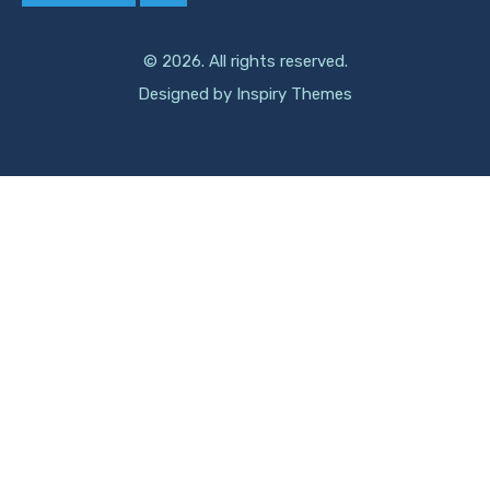
© 2026. All rights reserved.
Designed by
Inspiry Themes
Compare Properties Title
Compare
You can only compare 4 properties, any new property added will
replace the first one from the comparison.