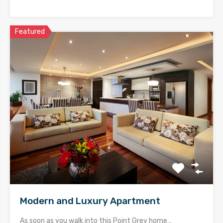
Featured
Modern and Luxury Apartment
As soon as you walk into this Point Grey home…