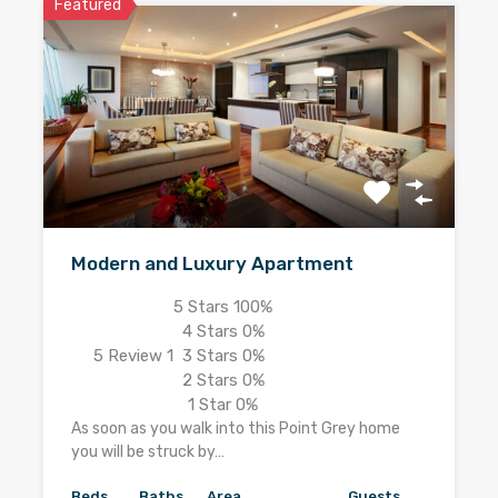
Featured
Modern and Luxury Apartment
5 Stars
100%
4 Stars
0%
5
Review 1
3 Stars
0%
2 Stars
0%
1 Star
0%
As soon as you walk into this Point Grey home
you will be struck by…
Beds
Baths
Area
Guests