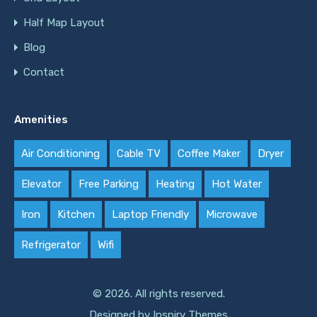
Half Map Layout
Blog
Contact
Amenities
Air Conditioning
Cable TV
Coffee Maker
Dryer
Elevator
Free Parking
Heating
Hot Water
Iron
Kitchen
Laptop Friendly
Microwave
Refrigerator
Wifi
© 2026. All rights reserved.
Designed by
Inspiry Themes