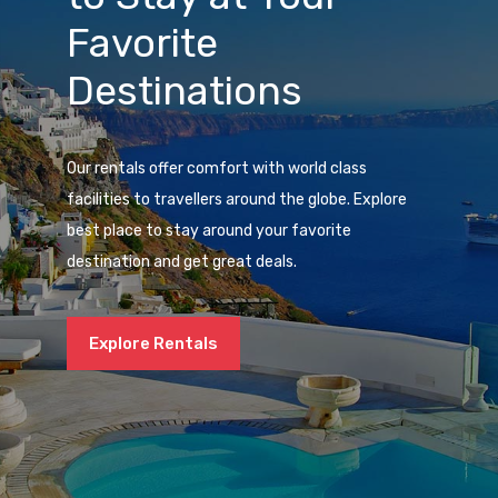
Favorite
Destinations
Our rentals offer comfort with world class
facilities to travellers around the globe. Explore
best place to stay around your favorite
destination and get great deals.
Explore Rentals