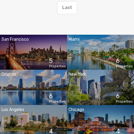
Last
San Francisco
Miami
5
6
Properties
Properties
Orlando
New York
6
6
Properties
Properties
Los Angeles
Chicago
4
4