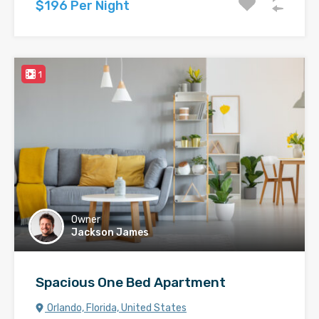
$196 Per Night
1
Owner
Jackson James
Spacious One Bed Apartment
Orlando, Florida, United States