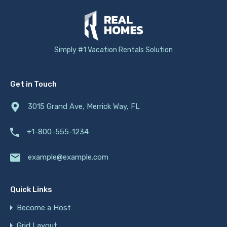
Simply #1 Vacation Rentals Solution
Get in Touch
3015 Grand Ave, Merrick Way, FL
+1-800-555-1234
example@example.com
Quick Links
Become a Host
Grid Layout