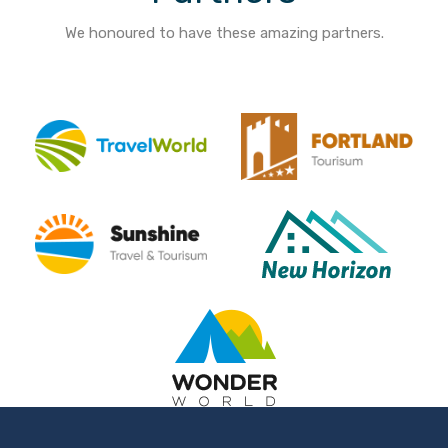
We honoured to have these amazing partners.