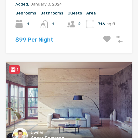
Added:
January 8, 2024
Bedrooms
Bathrooms
Guests
Area
1
1
2
716
sq ft
$99 Per Night
1
Owner