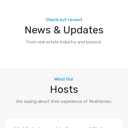
Check out recent
News & Updates
From real estate industry and beyond.
What Our
Hosts
Are saying about their experience of RealHomes.