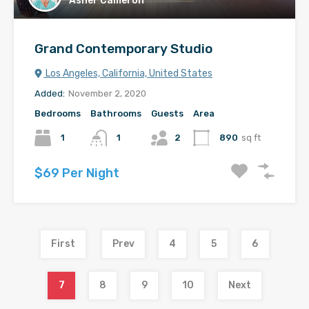
Asher Cameron
Grand Contemporary Studio
Los Angeles, California, United States
Added:
November 2, 2020
Bedrooms
Bathrooms
Guests
Area
1
1
2
890
sq ft
$69 Per Night
First
Prev
4
5
6
7
8
9
10
Next