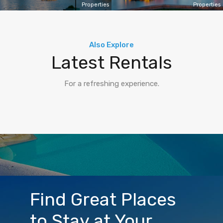
Properties
Properties
Also Explore
Latest Rentals
For a refreshing experience.
Find Great Places
to Stay at Your