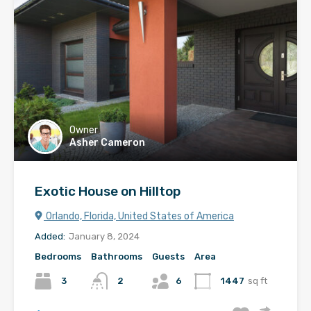
Owner
Asher Cameron
Exotic House on Hilltop
Orlando, Florida, United States of America
Added:
January 8, 2024
Bedrooms
Bathrooms
Guests
Area
3
2
6
1447
sq ft