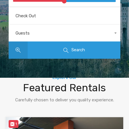
Check Out
Guests
Any
Search
Explore Our
Featured Rentals
Carefully chosen to deliver you quality experience.
1