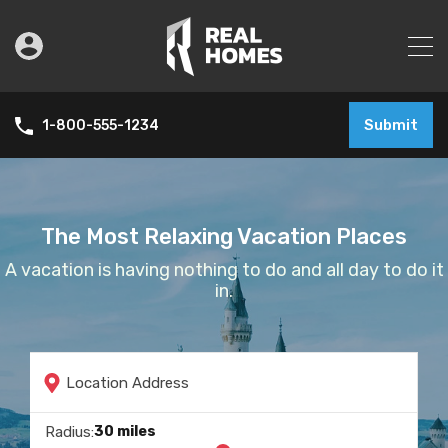
Submit
1-800-555-1234
The Most Relaxing Vacation Places
A vacation is having nothing to do and all day to do it
in.
Location Address
30 miles
Radius:
Check In