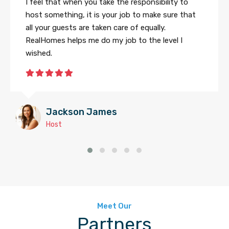
I feel that when you take the responsibility to
host something, it is your job to make sure that
all your guests are taken care of equally.
RealHomes helps me do my job to the level I
wished.
Jackson James
Host
Meet Our
Partners