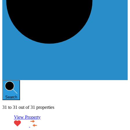
Search
31
to
31
out of
31
properties
View Property