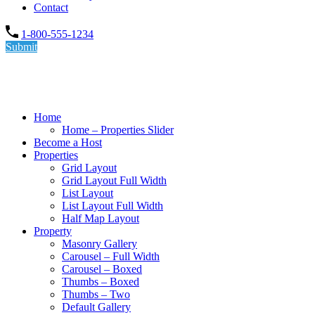
Contact
1-800-555-1234
Submit
Home
Home – Properties Slider
Become a Host
Properties
Grid Layout
Grid Layout Full Width
List Layout
List Layout Full Width
Half Map Layout
Property
Masonry Gallery
Carousel – Full Width
Carousel – Boxed
Thumbs – Boxed
Thumbs – Two
Default Gallery