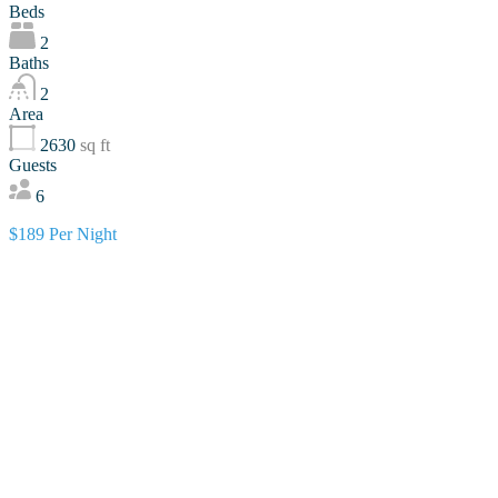
Beds
2
Baths
2
Area
2630
sq ft
Guests
6
$189 Per Night