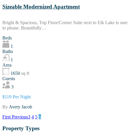
Sizeable Modernized Apartment
Bright & Spacious, Top Floor/Corner Suite next to Elk Lake is sure
to please. Beautifully…
Beds
1
Baths
1
Area
1650
sq ft
Guests
3
$119 Per Night
By
Avery Jacob
First
Previous
3
4
5
6
Property Types