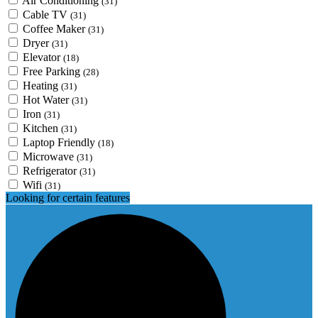
Air Conditioning
(31)
Cable TV
(31)
Coffee Maker
(31)
Dryer
(31)
Elevator
(18)
Free Parking
(28)
Heating
(31)
Hot Water
(31)
Iron
(31)
Kitchen
(31)
Laptop Friendly
(18)
Microwave
(31)
Refrigerator
(31)
Wifi
(31)
Looking for certain features