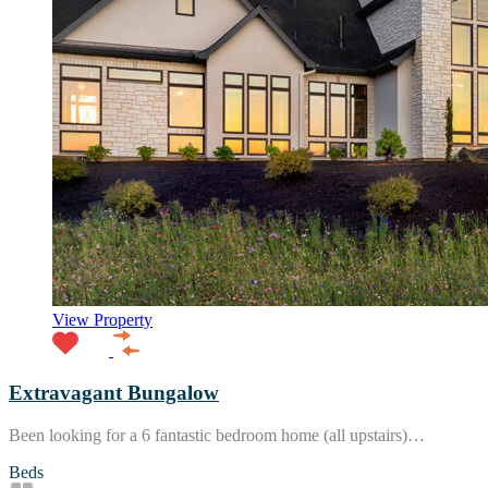
View Property
Extravagant Bungalow
Been looking for a 6 fantastic bedroom home (all upstairs)…
Beds