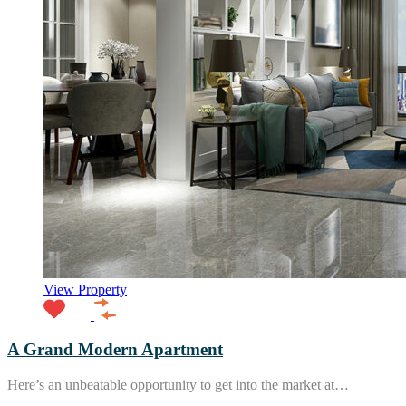
View Property
A Grand Modern Apartment
Here’s an unbeatable opportunity to get into the market at…