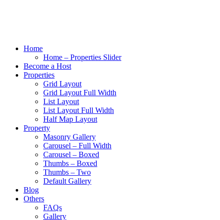
Home
Home – Properties Slider
Become a Host
Properties
Grid Layout
Grid Layout Full Width
List Layout
List Layout Full Width
Half Map Layout
Property
Masonry Gallery
Carousel – Full Width
Carousel – Boxed
Thumbs – Boxed
Thumbs – Two
Default Gallery
Blog
Others
FAQs
Gallery