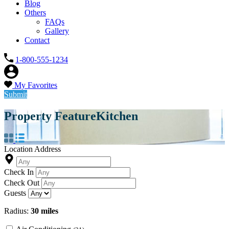
Blog
Others
FAQs
Gallery
Contact
1-800-555-1234
My Favorites
Submit
Property Feature
Kitchen
Location Address
Check In
Check Out
Guests
Radius:
30 miles