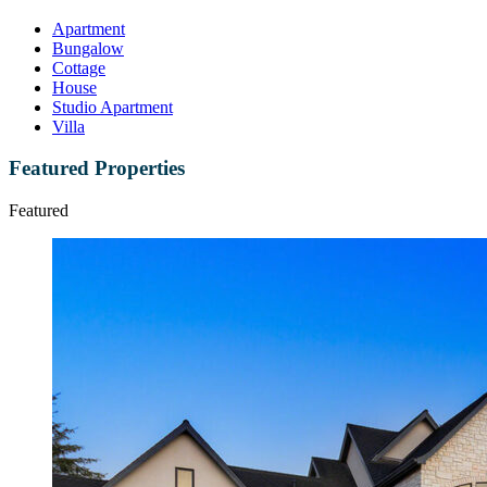
Apartment
Bungalow
Cottage
House
Studio Apartment
Villa
Featured Properties
Featured