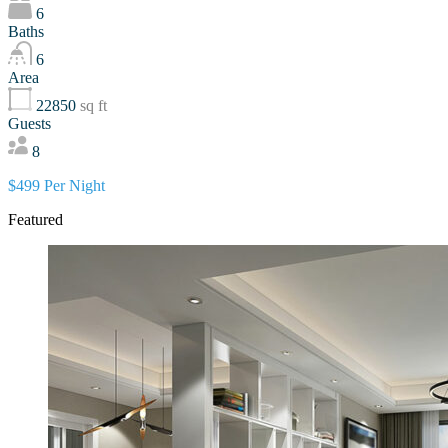
6
Baths
6
Area
22850
sq ft
Guests
8
$499 Per Night
Featured