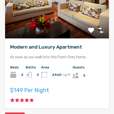
Modern and Luxury Apartment
As soon as you walk into this Point Grey home…
Beds
Baths
Area
Guests
2
2460
sq ft
2
5
$149 Per Night