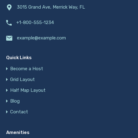
3015 Grand Ave, Merrick Way, FL
+1-800-555-1234
example@example.com
Quick Links
Become a Host
Grid Layout
Half Map Layout
Blog
Contact
Amenities