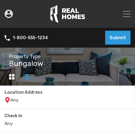
Submit
1-800-555-1234
Property Type
Bungalow
Location Address
Check In