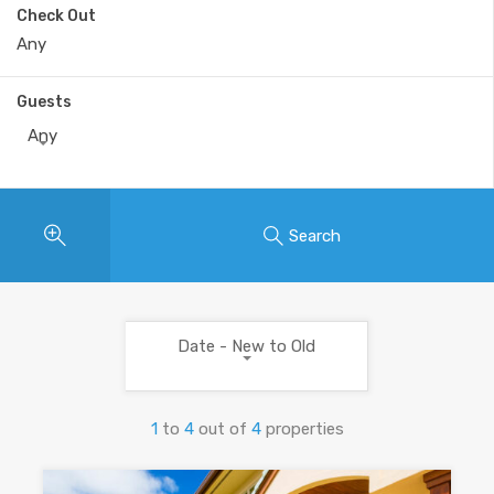
Check Out
Guests
Any
Search
Date - New to Old
1
to
4
out of
4
properties