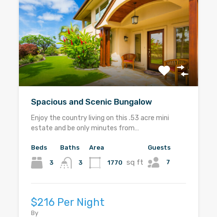
Spacious and Scenic Bungalow
Enjoy the country living on this .53 acre mini
estate and be only minutes from…
Beds
Baths
Area
Guests
sq ft
7
3
1770
3
$216 Per Night
By