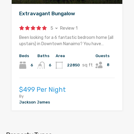
Extravagant Bungalow
5
Review 1
Been looking for a 6 fantastic bedroom home (all
upstairs) in Downtown Nanaimo? You have…
Beds
Baths
Area
Guests
sq ft
8
6
22850
6
$499 Per Night
By
Jackson James