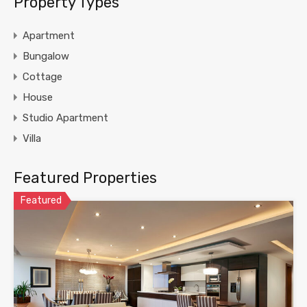
Property Types
Apartment
Bungalow
Cottage
House
Studio Apartment
Villa
Featured Properties
Featured