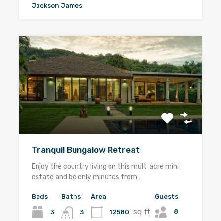
Jackson James
Tranquil Bungalow Retreat
Enjoy the country living on this multi acre mini
estate and be only minutes from…
Beds
Baths
Area
Guests
sq ft
8
3
12580
3