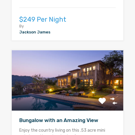
$249 Per Night
By
Jackson James
Bungalow with an Amazing View
Enjoy the country living on this .53 acre mini