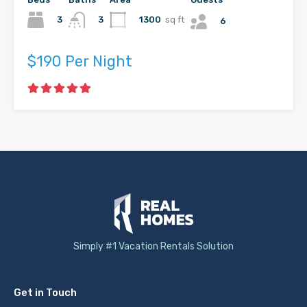
3
1300
sq ft
3
6
$190 Per Night
Simply #1 Vacation Rentals Solution
Get in Touch