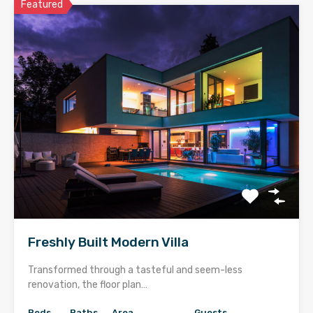
Featured
Freshly Built Modern Villa
Transformed through a tasteful and seem-less
renovation, the floor plan…
Beds
Baths
Area
Guests