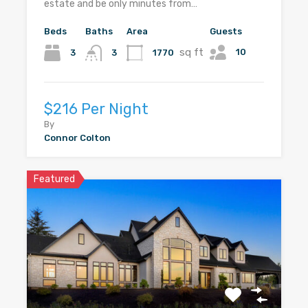
estate and be only minutes from…
Beds
Baths
Area
Guests
sq ft
10
3
1770
3
$216 Per Night
By
Connor Colton
Featured