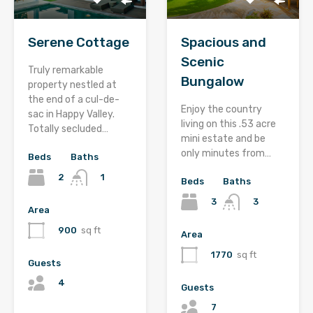
Serene Cottage
Spacious and
Scenic
Truly remarkable
Bungalow
property nestled at
the end of a cul-de-
Enjoy the country
sac in Happy Valley.
living on this .53 acre
Totally secluded…
mini estate and be
only minutes from…
Beds
Baths
2
1
Beds
Baths
3
3
Area
900
sq ft
Area
1770
sq ft
Guests
4
Guests
7