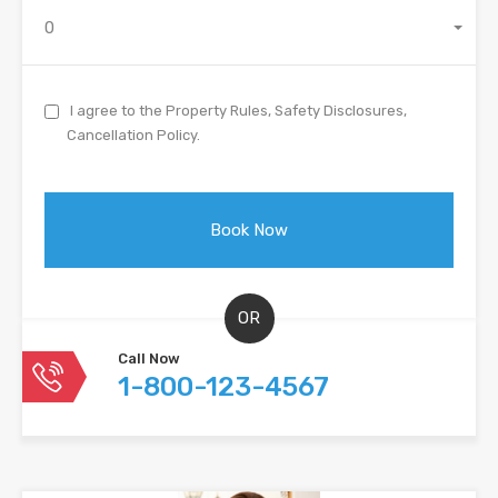
0
I agree to the Property Rules, Safety Disclosures,
Cancellation Policy.
OR
Call Now
1-800-123-4567