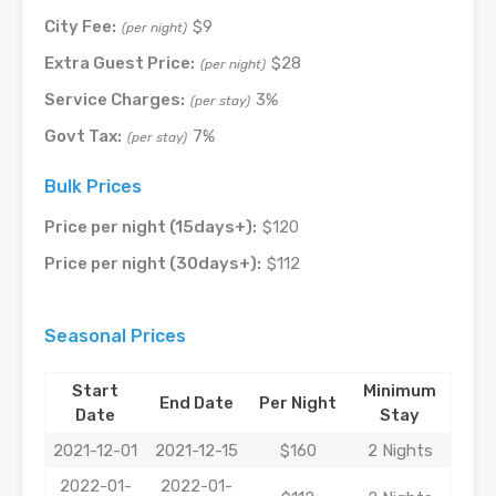
City Fee:
$9
(per night)
Extra Guest Price:
$28
(per night)
Service Charges:
3%
(per stay)
Govt Tax:
7%
(per stay)
Bulk Prices
Price per night (15days+):
$120
Price per night (30days+):
$112
Seasonal Prices
Start
Minimum
End Date
Per Night
Date
Stay
2021-12-01
2021-12-15
$160
2 Nights
2022-01-
2022-01-