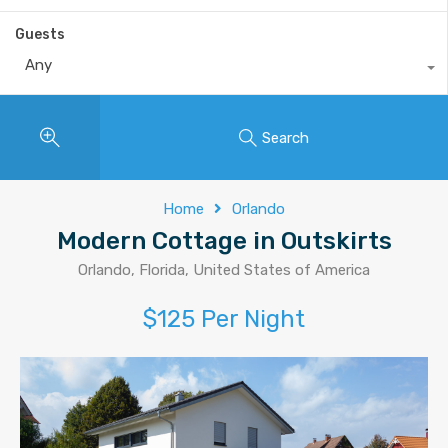
Guests
Any
Search
Home
Orlando
Modern Cottage in Outskirts
Orlando, Florida, United States of America
$125 Per Night