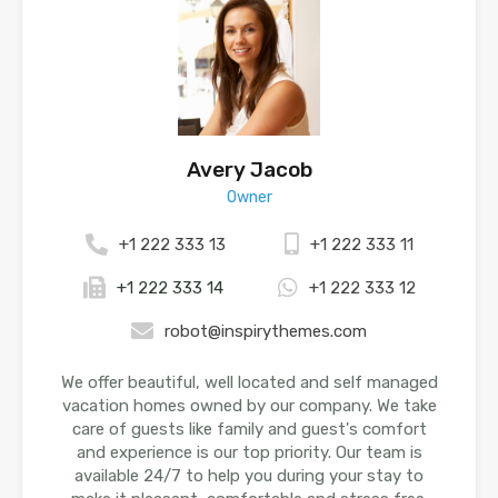
Avery Jacob
Owner
+1 222 333 13
+1 222 333 11
+1 222 333 14
+1 222 333 12
robot@inspirythemes.com
We offer beautiful, well located and self managed
vacation homes owned by our company. We take
care of guests like family and guest's comfort
and experience is our top priority. Our team is
available 24/7 to help you during your stay to