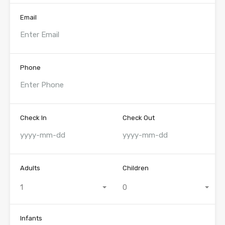
Email
Phone
Check In
Check Out
Adults
Children
1
0
Infants