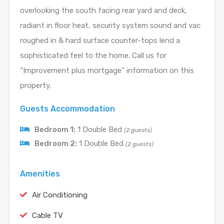
overlooking the south facing rear yard and deck,
radiant in floor heat, security system sound and vac
roughed in & hard surface counter-tops lend a
sophisticated feel to the home. Call us for
“Improvement plus mortgage” information on this
property.
Guests Accommodation
Bedroom 1:
1 Double Bed
(2 guests)
Bedroom 2:
1 Double Bed
(2 guests)
Amenities
Air Conditioning
Cable TV