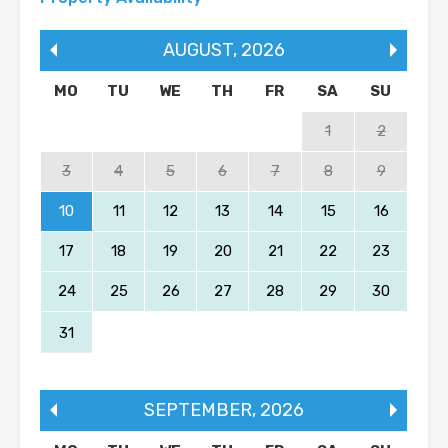
AUGUST
,
2026
MO
TU
WE
TH
FR
SA
SU
1
2
3
4
5
6
7
8
9
10
11
12
13
14
15
16
17
18
19
20
21
22
23
24
25
26
27
28
29
30
31
SEPTEMBER
,
2026