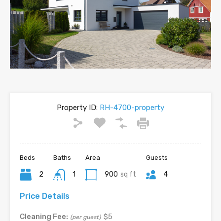
Property ID:
RH-4700-property
Beds
Baths
Area
Guests
2
1
900
sq ft
4
Price Details
Cleaning Fee:
$5
(per guest)