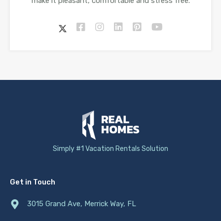
make it pleasant, comfortable and stress free.
Simply #1 Vacation Rentals Solution
Get in Touch
3015 Grand Ave, Merrick Way, FL