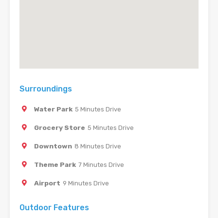
Surroundings
Water Park
5 Minutes Drive
Grocery Store
5 Minutes Drive
Downtown
8 Minutes Drive
Theme Park
7 Minutes Drive
Airport
9 Minutes Drive
Outdoor Features