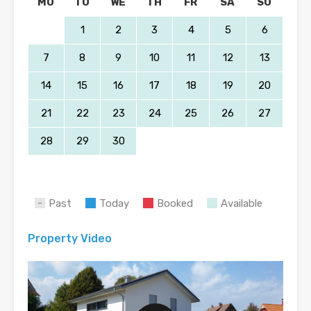
MO
TU
WE
TH
FR
SA
SU
1
2
3
4
5
6
7
8
9
10
11
12
13
14
15
16
17
18
19
20
21
22
23
24
25
26
27
28
29
30
Past
Today
Booked
Available
Property Video