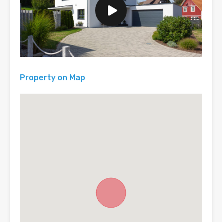
Property on Map