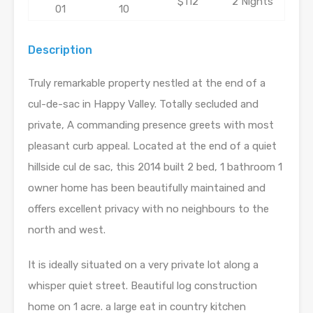
$112
2 Nights
01
10
Description
Truly remarkable property nestled at the end of a
cul-de-sac in Happy Valley. Totally secluded and
private, A commanding presence greets with most
pleasant curb appeal. Located at the end of a quiet
hillside cul de sac, this 2014 built 2 bed, 1 bathroom 1
owner home has been beautifully maintained and
offers excellent privacy with no neighbours to the
north and west.
It is ideally situated on a very private lot along a
whisper quiet street. Beautiful log construction
home on 1 acre. a large eat in country kitchen