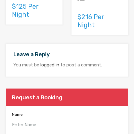
$125 Per
Night
$216 Per
Night
Leave a Reply
You must be
logged in
to post a comment.
Request a Booking
Name