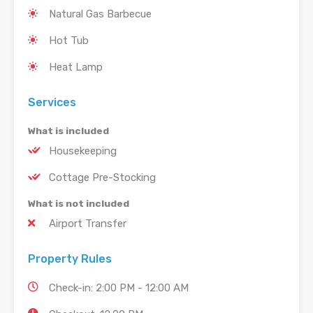
Natural Gas Barbecue
Hot Tub
Heat Lamp
Services
What is included
Housekeeping
Cottage Pre-Stocking
What is not included
Airport Transfer
Property Rules
Check-in: 2:00 PM - 12:00 AM