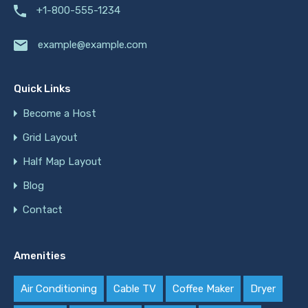
+1-800-555-1234
example@example.com
Quick Links
Become a Host
Grid Layout
Half Map Layout
Blog
Contact
Amenities
Air Conditioning
Cable TV
Coffee Maker
Dryer