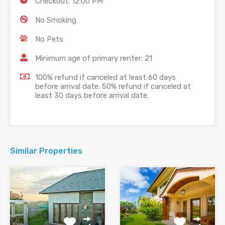
Checkout: 12:00 PM
No Smoking
No Pets
Minimum age of primary renter: 21
100% refund if canceled at least 60 days
before arrival date. 50% refund if canceled at
least 30 days before arrival date.
Similar Properties