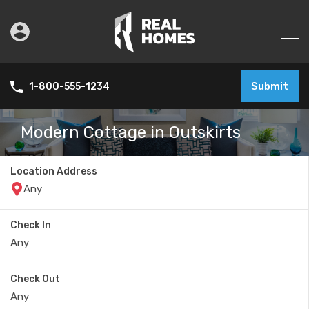
Submit
1-800-555-1234
Modern Cottage in Outskirts
Location Address
Check In
Check Out