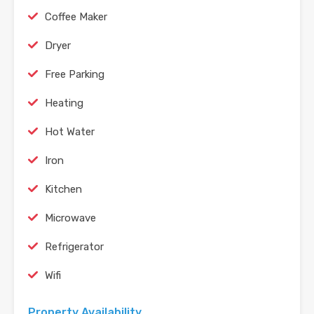
Coffee Maker
Dryer
Free Parking
Heating
Hot Water
Iron
Kitchen
Microwave
Refrigerator
Wifi
Property Availability