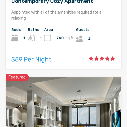
Contemporary Cozy Apartment
Appointed with all of the amenities required for a
relaxing…
Beds
Baths
Area
Guests
1
760
sq ft
1
2
$89 Per Night
Featured