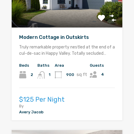
Modern Cottage in Outskirts
Truly remarkable property nestled at the end of a
cul-de-sac in Happy Valley. Totally secluded…
Beds
Baths
Area
Guests
sq ft
4
2
900
1
$125 Per Night
By
Avery Jacob