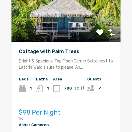
Cottage with Palm Trees
Bright & Spacious, Top Floor/Corner Suite next to
Latoria Walk is sure to please. An…
Beds
Baths
Area
Guests
sq ft
2
1
780
1
$98 Per Night
By
Asher Cameron