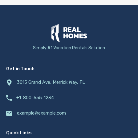
Simply #1 Vacation Rentals Solution
Get in Touch
3015 Grand Ave, Merrick Way, FL
+1-800-555-1234
example@example.com
Quick Links