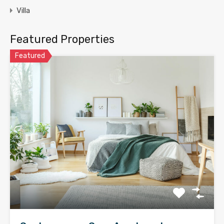
Villa
Featured Properties
Featured