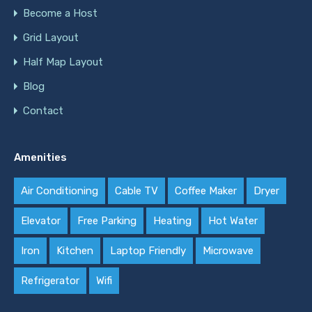
Become a Host
Grid Layout
Half Map Layout
Blog
Contact
Amenities
Air Conditioning
Cable TV
Coffee Maker
Dryer
Elevator
Free Parking
Heating
Hot Water
Iron
Kitchen
Laptop Friendly
Microwave
Refrigerator
Wifi