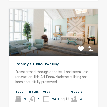
Roomy Studio Dwelling
Transformed through a tasteful and seem-less
renovation, this Art Deco/Moderne building has
been beautifully preserved,…
Beds
Baths
Area
Guests
sq ft
3
1
940
1