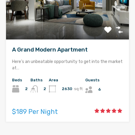
A Grand Modern Apartment
Here’s an unbeatable opportunity to get into the market
at…
Beds
Baths
Area
Guests
2
2630
sq ft
2
6
$189 Per Night