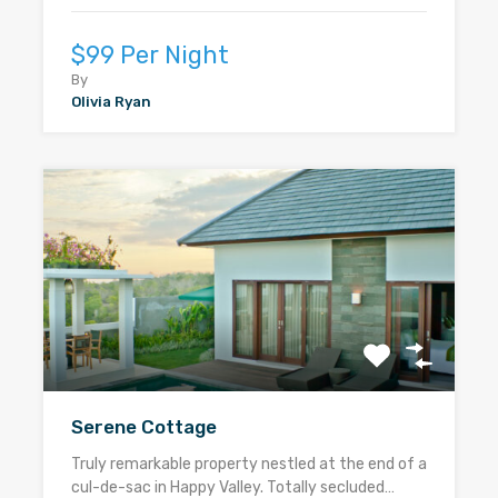
$99 Per Night
By
Olivia Ryan
Serene Cottage
Truly remarkable property nestled at the end of a
cul-de-sac in Happy Valley. Totally secluded…