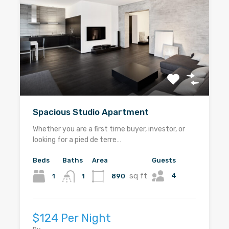
Spacious Studio Apartment
Whether you are a first time buyer, investor, or
looking for a pied de terre…
Beds
Baths
Area
Guests
sq ft
4
1
890
1
$124 Per Night