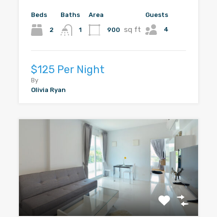
Beds
Baths
Area
Guests
sq ft
4
2
900
1
$125 Per Night
By
Olivia Ryan