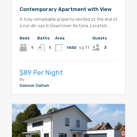
Contemporary Apartment with View
A truly remarkable property nestled at the end of
a cul-de-sac in Downtown Victoria. Located…
Beds
Baths
Area
Guests
sq ft
2
1
1450
1
$89 Per Night
By
Connor Colton