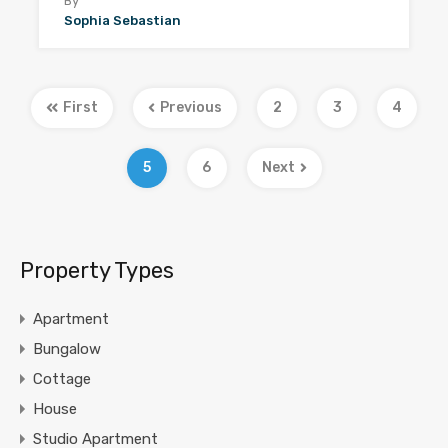
By
Sophia Sebastian
First
Previous
2
3
4
5
6
Next
Property Types
Apartment
Bungalow
Cottage
House
Studio Apartment