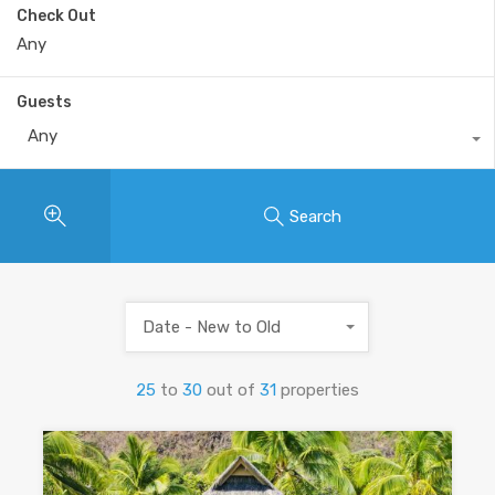
Check Out
Guests
Any
Search
Date - New to Old
25
to
30
out of
31
properties