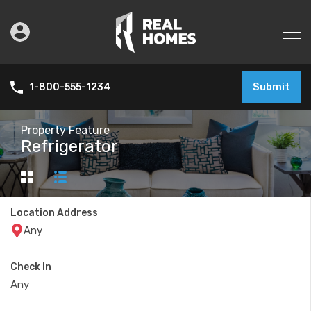
Submit
1-800-555-1234
Property Feature
Refrigerator
Location Address
Check In